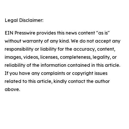
Legal Disclaimer:
EIN Presswire provides this news content "as is"
without warranty of any kind. We do not accept any
responsibility or liability for the accuracy, content,
images, videos, licenses, completeness, legality, or
reliability of the information contained in this article.
If you have any complaints or copyright issues
related to this article, kindly contact the author
above.