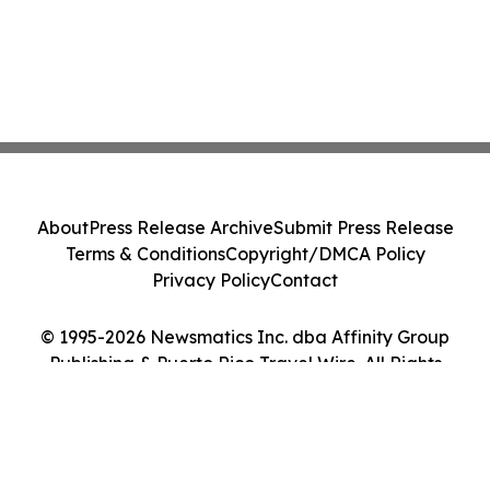
About
Press Release Archive
Submit Press Release
Terms & Conditions
Copyright/DMCA Policy
Privacy Policy
Contact
© 1995-2026 Newsmatics Inc. dba Affinity Group
Publishing & Puerto Rico Travel Wire. All Rights
Reserved.
Cookie Settings / Your Privacy Choices