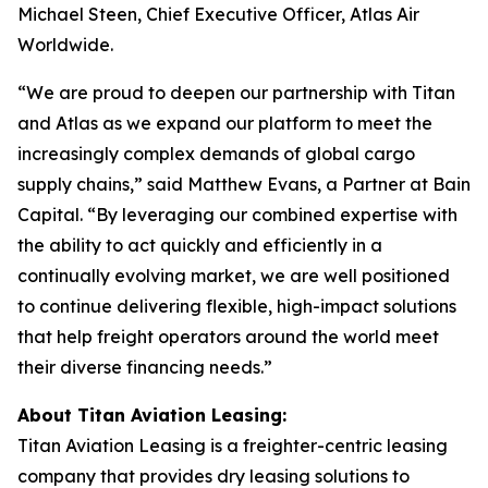
Michael Steen, Chief Executive Officer, Atlas Air
Worldwide.
“We are proud to deepen our partnership with Titan
and Atlas as we expand our platform to meet the
increasingly complex demands of global cargo
supply chains,” said Matthew Evans, a Partner at Bain
Capital. “By leveraging our combined expertise with
the ability to act quickly and efficiently in a
continually evolving market, we are well positioned
to continue delivering flexible, high-impact solutions
that help freight operators around the world meet
their diverse financing needs.”
About Titan Aviation Leasing:
Titan Aviation Leasing is a freighter-centric leasing
company that provides dry leasing solutions to