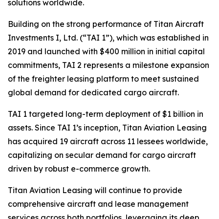
solutions worldwide.
Building on the strong performance of Titan Aircraft
Investments I, Ltd. (“TAI 1”), which was established in
2019 and launched with $400 million in initial capital
commitments, TAI 2 represents a milestone expansion
of the freighter leasing platform to meet sustained
global demand for dedicated cargo aircraft.
TAI 1 targeted long-term deployment of $1 billion in
assets. Since TAI 1’s inception, Titan Aviation Leasing
has acquired 19 aircraft across 11 lessees worldwide,
capitalizing on secular demand for cargo aircraft
driven by robust e-commerce growth.
Titan Aviation Leasing will continue to provide
comprehensive aircraft and lease management
services across both portfolios, leveraging its deep