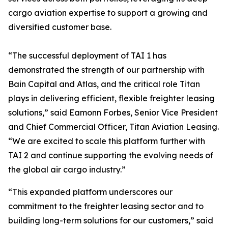
cargo aviation expertise to support a growing and
diversified customer base.
“The successful deployment of TAI 1 has
demonstrated the strength of our partnership with
Bain Capital and Atlas, and the critical role Titan
plays in delivering efficient, flexible freighter leasing
solutions,” said Eamonn Forbes, Senior Vice President
and Chief Commercial Officer, Titan Aviation Leasing.
“We are excited to scale this platform further with
TAI 2 and continue supporting the evolving needs of
the global air cargo industry.”
“This expanded platform underscores our
commitment to the freighter leasing sector and to
building long-term solutions for our customers,” said