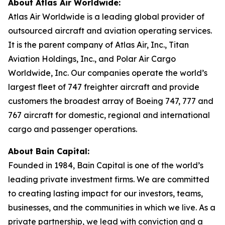
About Atlas Air Worldwide:
Atlas Air Worldwide is a leading global provider of
outsourced aircraft and aviation operating services.
It is the parent company of Atlas Air, Inc., Titan
Aviation Holdings, Inc., and Polar Air Cargo
Worldwide, Inc. Our companies operate the world’s
largest fleet of 747 freighter aircraft and provide
customers the broadest array of Boeing 747, 777 and
767 aircraft for domestic, regional and international
cargo and passenger operations.
About Bain Capital:
Founded in 1984, Bain Capital is one of the world’s
leading private investment firms. We are committed
to creating lasting impact for our investors, teams,
businesses, and the communities in which we live. As a
private partnership, we lead with conviction and a