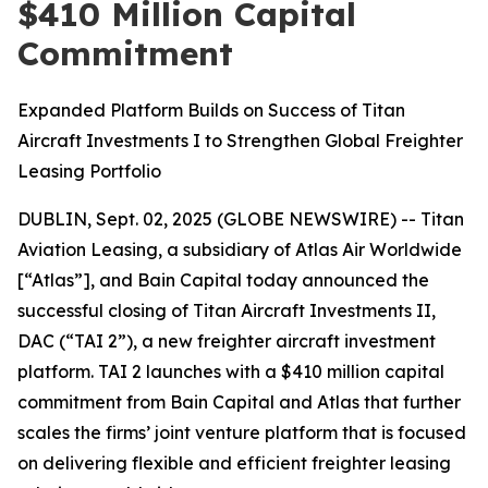
$410 Million Capital
Commitment
Expanded Platform Builds on Success of Titan
Aircraft Investments I to Strengthen Global Freighter
Leasing Portfolio
DUBLIN, Sept. 02, 2025 (GLOBE NEWSWIRE) -- Titan
Aviation Leasing, a subsidiary of Atlas Air Worldwide
[“Atlas”], and Bain Capital today announced the
successful closing of Titan Aircraft Investments II,
DAC (“TAI 2”), a new freighter aircraft investment
platform. TAI 2 launches with a $410 million capital
commitment from Bain Capital and Atlas that further
scales the firms’ joint venture platform that is focused
on delivering flexible and efficient freighter leasing