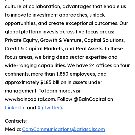
culture of collaboration, advantages that enable us
to innovate investment approaches, unlock
opportunities, and create exceptional outcomes. Our
global platform invests across five focus areas:
Private Equity, Growth & Venture, Capital Solutions,
Credit & Capital Markets, and Real Assets. In these
focus areas, we bring deep sector expertise and
wide-ranging capabilities. We have 24 offices on four
continents, more than 1,850 employees, and
approximately $185 billion in assets under
management. To learn more, visit
www.baincapital.com. Follow @BainCapital on
LinkedIn
and
X (Twitter)
.
Contacts:
Media:
CorpCommunications@atlasair.com