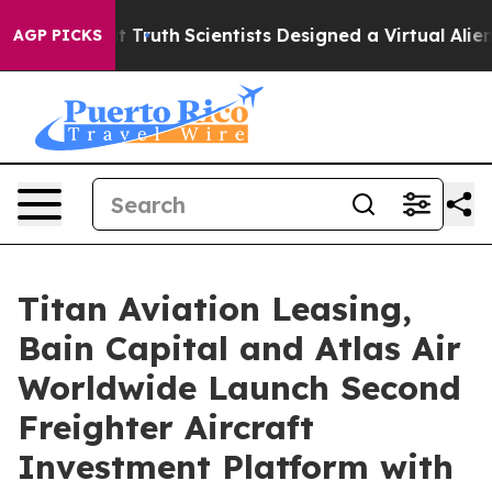
ndle That Truth
Scientists Designed a Virtual Alien Lif
AGP PICKS
Titan Aviation Leasing,
Bain Capital and Atlas Air
Worldwide Launch Second
Freighter Aircraft
Investment Platform with