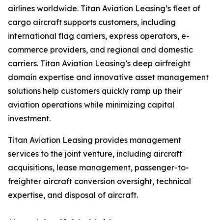
airlines worldwide. Titan Aviation Leasing’s fleet of
cargo aircraft supports customers, including
international flag carriers, express operators, e-
commerce providers, and regional and domestic
carriers. Titan Aviation Leasing’s deep airfreight
domain expertise and innovative asset management
solutions help customers quickly ramp up their
aviation operations while minimizing capital
investment.
Titan Aviation Leasing provides management
services to the joint venture, including aircraft
acquisitions, lease management, passenger-to-
freighter aircraft conversion oversight, technical
expertise, and disposal of aircraft.