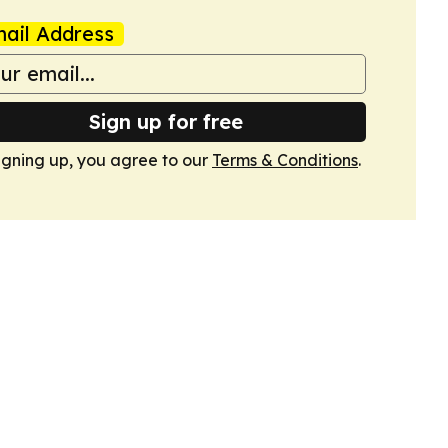
ail Address
Sign up for free
igning up, you agree to our
Terms & Conditions
.