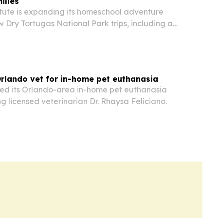
ilies
itute is expanding its homeschool adventure
w Dry Tortugas National Park trips, including a
ast month and another experience planned for
rlando vet for in-home pet euthanasia
d its Orlando-area in-home pet euthanasia
 licensed veterinarian Dr. Rhaysa Feliciano.