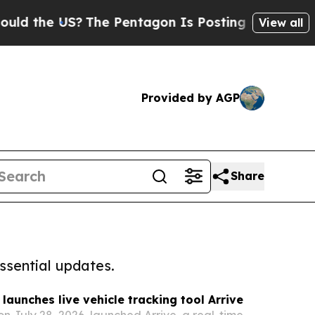
e US?
The Pentagon Is Posting Cryptic Biblical 
View all
Provided by AGP
Share
ssential updates.
launches live vehicle tracking tool Arrive
 July 28, 2026, launched Arrive, a real-time