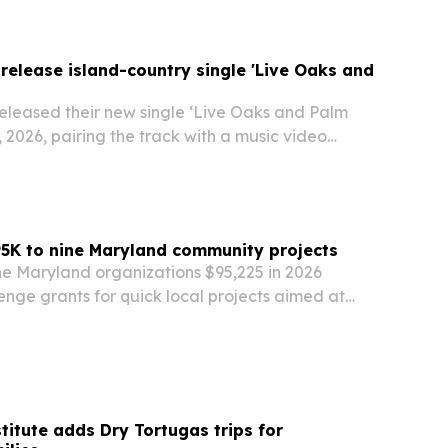
 release island-country single 'Live Oaks and
released their new single ‘Live Oaks and Palm
, 2026, pairing the track with a music video
 Juan, Puerto Rico. The island-country duo says
t to capture escape, relaxation and the…
5K to nine Maryland community projects
ne Maryland organizations $95,225 in 2026
nge grants for quick local projects aimed at
ults stay connected, safe and independent.
titute adds Dry Tortugas trips for