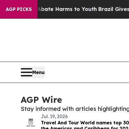
Fund to Abate Harms to Youth
Brazil Gives Parent
AGP PICKS
Menu
AGP Wire
Stay informed with articles highlighti
Jul. 19, 2026
Travel And Tour World names top 30
the Americas and Caribbean for 202