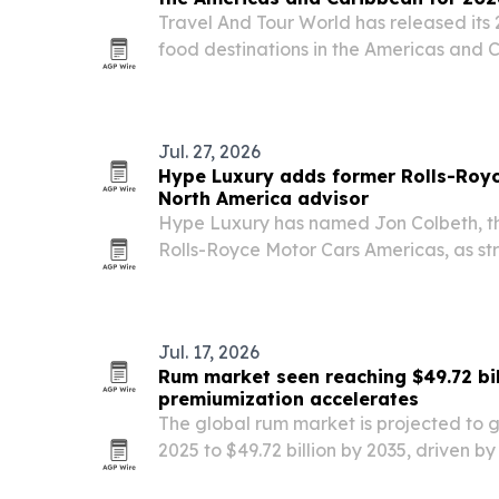
Travel And Tour World has released its 
food destinations in the Americas and 
first, followed by the United States and P
culinary heritage, local ingredients, st
Jul. 27, 2026
Hype Luxury adds former Rolls-Royc
North America advisor
Hype Luxury has named Jon Colbeth, th
Rolls-Royce Motor Cars Americas, as str
America.
Jul. 17, 2026
Rum market seen reaching $49.72 bil
premiumization accelerates
The global rum market is projected to gr
2025 to $49.72 billion by 2035, driven 
expressions, cocktail culture and flavor