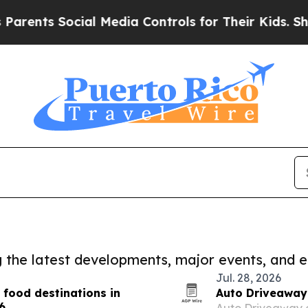
s Social Media Controls for Their Kids. Should th
ng the latest developments, major events, and e
Jul. 28, 2026
 food destinations in
Auto Driveaway 
6
Auto Driveaway on