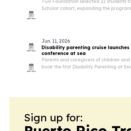
TGR Foundation selected 22 students fo
Scholar cohort, expanding the program
Georgia.
Jun. 11, 2026
Disability parenting cruise launches
conference at sea
Parents and caregivers of children and a
book the first Disability Parenting at S
set for May 2-9, 2027 on the Carnival Ve
Sign up for:
Puerto Rico Tr