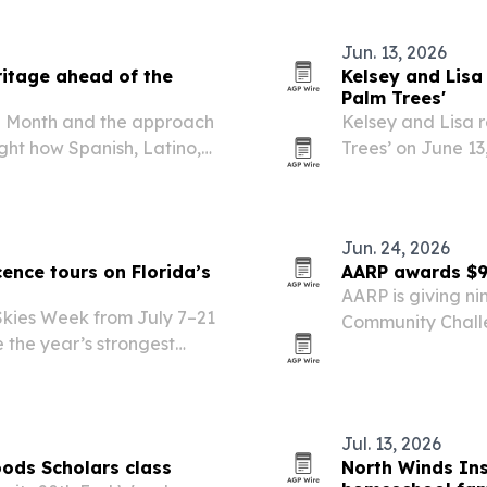
Jun. 13, 2026
ritage ahead of the
Kelsey and Lisa
Palm Trees'
ge Month and the approach
Kelsey and Lisa 
ight how Spanish, Latino,
Trees’ on June 13
 the city’s history,
filmed in Old San
the song is mean
Jun. 24, 2026
ence tours on Florida’s
AARP awards $9
AARP is giving ni
 Skies Week from July 7–21
Community Challe
e the year’s strongest
helping older ad
Jul. 13, 2026
ods Scholars class
North Winds Ins