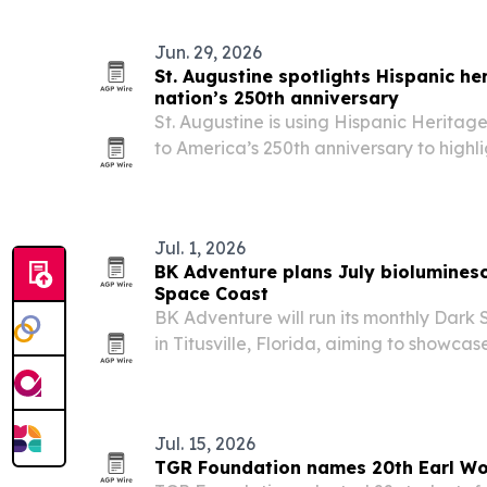
Jun. 29, 2026
St. Augustine spotlights Hispanic he
nation’s 250th anniversary
St. Augustine is using Hispanic Herita
to America’s 250th anniversary to highl
and Latin American influence still shapes
tourism, food, and community life.
Jul. 1, 2026
BK Adventure plans July bioluminesc
Space Coast
BK Adventure will run its monthly Dark
in Titusville, Florida, aiming to showcas
bioluminescent viewing conditions.
Jul. 15, 2026
TGR Foundation names 20th Earl Wo