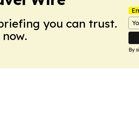
Em
briefing you can trust.
 now.
By s