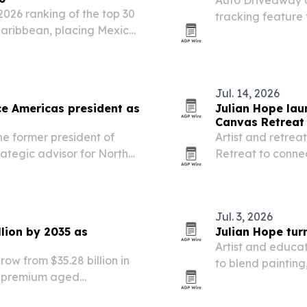
2026 ranking of the top 30
tracking feature 
Caribbean, placing Mexico
to pickup and del
eru. The list highlights
reet food…
Jul. 14, 2026
e Americas president as
Julian Hope lau
Canvas Retreat 
e former president of
Artist and retrea
ategic advisor for North
Retreat to connec
scholarship acces
Jul. 3, 2026
lion by 2035 as
Julian Hope turn
Artist and educa
ow from $35.28 billion in
to blend painting,
by premium aged
ed innovation.