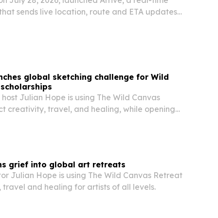
that sends live location, route and ETA updates
ivery contacts by text and email.
nches global sketching challenge for Wild
scholarships
t host Julian Hope is using The Wild Canvas
t creativity, travel, and healing, while opening
s to an upcoming Puerto Rico retreat.
s grief into global art retreats
tor Julian Hope is using The Wild Canvas Retreat
 travel and healing for artists of all levels.