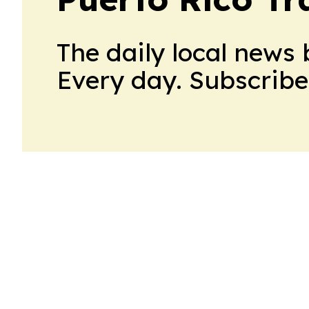
The daily local news 
Every day. Subscribe