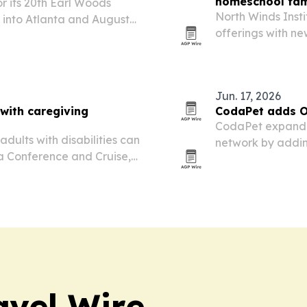
homeschool fam
r its 20th Earl Woods
North Winds Inst
 into Atlanta and Augusta,
offerings with ne
two-day launch l
next month.
Jun. 17, 2026
 with caregiving
CodaPet adds O
CodaPet expande
dults with disabilities can
network by adding
ea Conference and Cruise,
nezia.
avel Wire